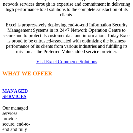
network services through its expertise and commitment in delivering
high performance total solutions to the complete satisfaction of its
clients.
Excel is progressively deploying end-to-end Information Security
Management Systems in its 24×7 Network Operation Centre to
secure and to protect its customer data and information. Today Excel
is proud to be entrusted/associated with optimizing the business
performance of its clients from various industries and fulfilling its
mission as the Preferred Value added service provider.
Visit Excel Commerce Solutions
WHAT WE OFFER
MANAGED
SERVICES
Our managed
services
provide
secure, end-to-
end and fully