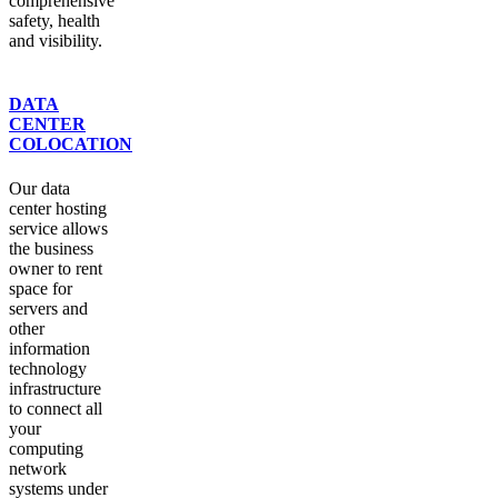
comprehensive
safety, health
and visibility.
DATA
CENTER
COLOCATION
Our data
center hosting
service allows
the business
owner to rent
space for
servers and
other
information
technology
infrastructure
to connect all
your
computing
network
systems under