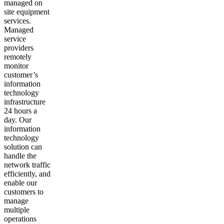
managed on
site equipment
services.
Managed
service
providers
remotely
monitor
customer’s
information
technology
infrastructure
24 hours a
day. Our
information
technology
solution can
handle the
network traffic
efficiently, and
enable our
customers to
manage
multiple
operations