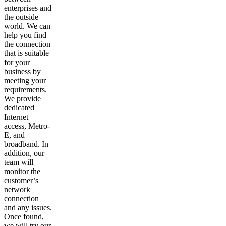
enterprises and
the outside
world. We can
help you find
the connection
that is suitable
for your
business by
meeting your
requirements.
We provide
dedicated
Internet
access, Metro-
E, and
broadband. In
addition, our
team will
monitor the
customer’s
network
connection
and any issues.
Once found,
we will try our