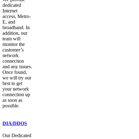
dedicated
Internet
access, Metro-
E, and
broadband. In
addition, our
team will
monitor the
customer’s
network
connection
and any issues.
Once found,
we will try our
best to get
your network
connection up
as soon as
possible.
DIA/DDOS
Our Dedicated