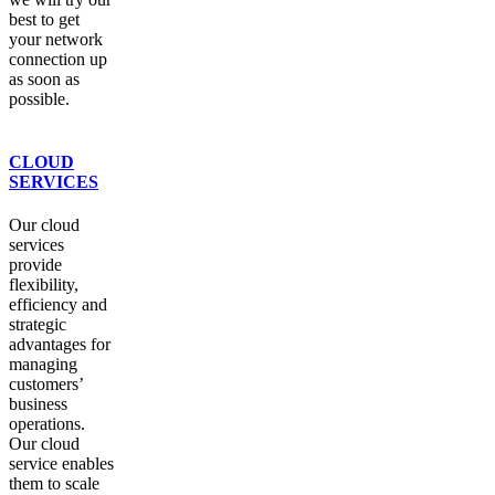
best to get
your network
connection up
as soon as
possible.
CLOUD
SERVICES
Our cloud
services
provide
flexibility,
efficiency and
strategic
advantages for
managing
customers’
business
operations.
Our cloud
service enables
them to scale