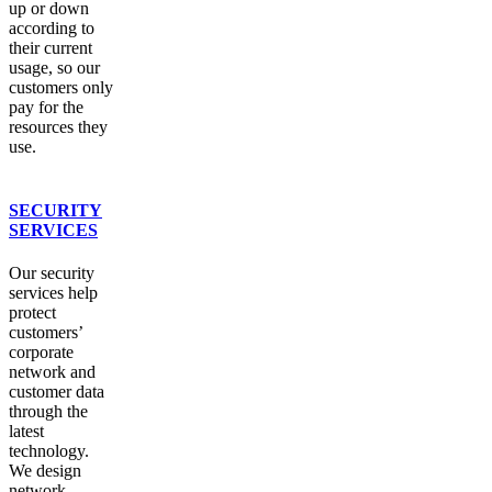
up or down
according to
their current
usage, so our
customers only
pay for the
resources they
use.
SECURITY
SERVICES
Our security
services help
protect
customers’
corporate
network and
customer data
through the
latest
technology.
We design
network