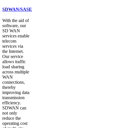
SDWAN/SASE
With the aid of
software, our
SD WAN
services enable
telecom
services via
the Internet.
Our service
allows traffic
load sharing
across multiple
WAN
connections,
thereby
improving data
transmission
efficiency.
SDWAN can
not only
reduce the
operating cost