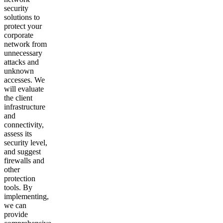
security
solutions to
protect your
corporate
network from
unnecessary
attacks and
unknown
accesses. We
will evaluate
the client
infrastructure
and
connectivity,
assess its
security level,
and suggest
firewalls and
other
protection
tools. By
implementing,
we can
provide