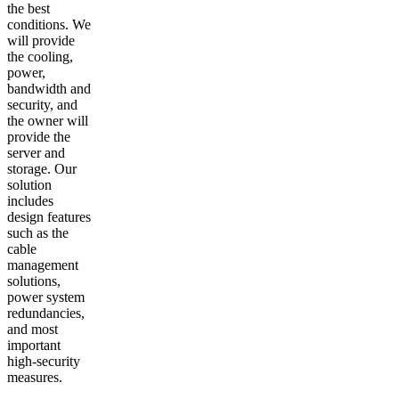
the best
conditions. We
will provide
the cooling,
power,
bandwidth and
security, and
the owner will
provide the
server and
storage. Our
solution
includes
design features
such as the
cable
management
solutions,
power system
redundancies,
and most
important
high-security
measures.