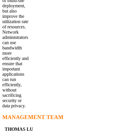
of multi-site
deployment,
but also
improve the
utilization rate
of resources.
Network
administrators
can use
bandwidth
more
efficiently and
ensure that
important
applications
can run
efficiently,
without
sacrificing
security or
data privacy.
MANAGEMENT TEAM
THOMAS LU