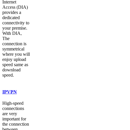
Internet
Access (DIA)
provides a
dedicated
connectivity to
your premise.
With DIA,
The
connection is
symmetrical
where you will
enjoy upload
speed same as
download
speed.
IPVPN
High-speed
connections
are very
important for
the connection
between