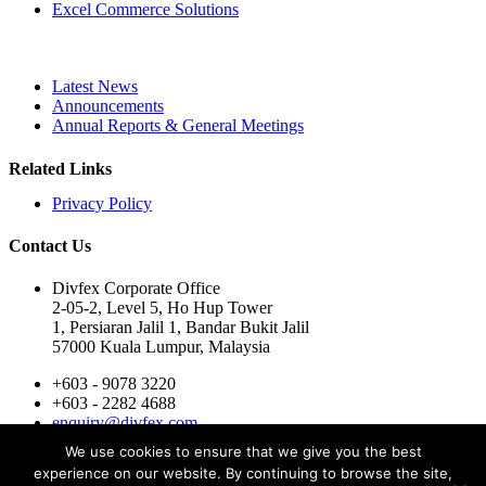
Excel Commerce Solutions
Latest News
Announcements
Annual Reports & General Meetings
Related Links
Privacy Policy
Contact Us
Divfex Corporate Office
2-05-2, Level 5, Ho Hup Tower
1, Persiaran Jalil 1, Bandar Bukit Jalil
57000 Kuala Lumpur, Malaysia
+603 - 9078 3220
+603 - 2282 4688
enquiry@divfex.com
Mon-Fri : 9:00 AM - 6:00 PM
We use cookies to ensure that we give you the best
For Subsidiaries -
Contact Here
experience on our website. By continuing to browse the site,