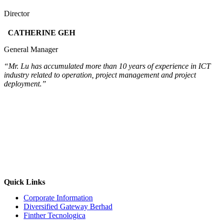
Director
CATHERINE GEH
General Manager
“Mr. Lu has accumulated more than 10 years of experience in ICT
industry related to operation, project management and project
deployment.”
Quick Links
Corporate Information
Diversified Gateway Berhad
Finther Tecnologica