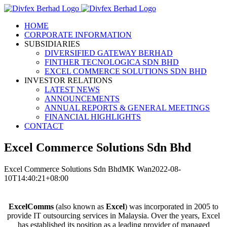
Skip
to
HOME
content
CORPORATE INFORMATION
SUBSIDIARIES
DIVERSIFIED GATEWAY BERHAD
FINTHER TECNOLOGICA SDN BHD
EXCEL COMMERCE SOLUTIONS SDN BHD
INVESTOR RELATIONS
LATEST NEWS
ANNOUNCEMENTS
ANNUAL REPORTS & GENERAL MEETINGS
FINANCIAL HIGHLIGHTS
CONTACT
Excel Commerce Solutions Sdn Bhd
Excel Commerce Solutions Sdn Bhd
MK Wan
2022-08-
10T14:40:21+08:00
ExcelComms
(also known as
Excel
) was incorporated in 2005 to
provide IT outsourcing services in Malaysia. Over the years, Excel
has established its position as a leading provider of managed