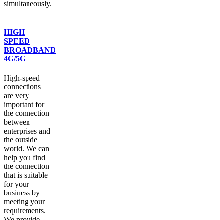
simultaneously.
HIGH
SPEED
BROADBAND
4G/5G
High-speed
connections
are very
important for
the connection
between
enterprises and
the outside
world. We can
help you find
the connection
that is suitable
for your
business by
meeting your
requirements.
We provide