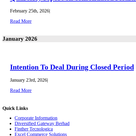
February 25th, 2026
|
Read More
January 2026
Intention To Deal During Closed Period
January 23rd, 2026
|
Read More
Quick Links
Corporate Information
Diversified Gateway Berhad
Finther Tecnologica
Excel Commerce Solutions