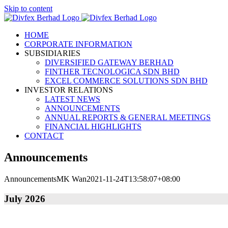
Skip to content
HOME
CORPORATE INFORMATION
SUBSIDIARIES
DIVERSIFIED GATEWAY BERHAD
FINTHER TECNOLOGICA SDN BHD
EXCEL COMMERCE SOLUTIONS SDN BHD
INVESTOR RELATIONS
LATEST NEWS
ANNOUNCEMENTS
ANNUAL REPORTS & GENERAL MEETINGS
FINANCIAL HIGHLIGHTS
CONTACT
Announcements
Announcements
MK Wan
2021-11-24T13:58:07+08:00
July 2026