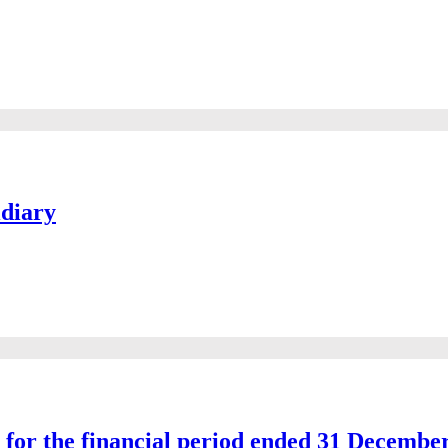
idiary
s for the financial period ended 31 Decembe