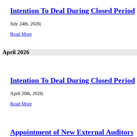
Intention To Deal During Closed Period
July 24th, 2026
|
Read More
April 2026
Intention To Deal During Closed Period
April 20th, 2026
|
Read More
Appointment of New External Auditors