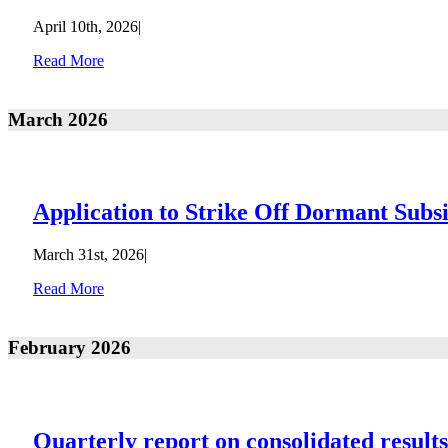
April 10th, 2026
|
Read More
March 2026
Application to Strike Off Dormant Subs
March 31st, 2026
|
Read More
February 2026
Quarterly report on consolidated result