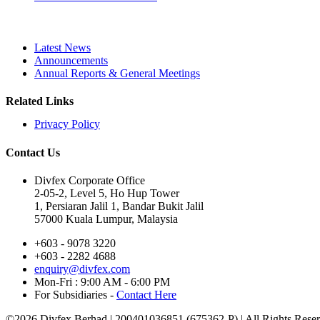
Latest News
Announcements
Annual Reports & General Meetings
Related Links
Privacy Policy
Contact Us
Divfex Corporate Office
2-05-2, Level 5, Ho Hup Tower
1, Persiaran Jalil 1, Bandar Bukit Jalil
57000 Kuala Lumpur, Malaysia
+603 - 9078 3220
+603 - 2282 4688
enquiry@divfex.com
Mon-Fri : 9:00 AM - 6:00 PM
For Subsidiaries -
Contact Here
©
2026 Divfex Berhad | 200401036851 (675362-P) | All Rights Rese