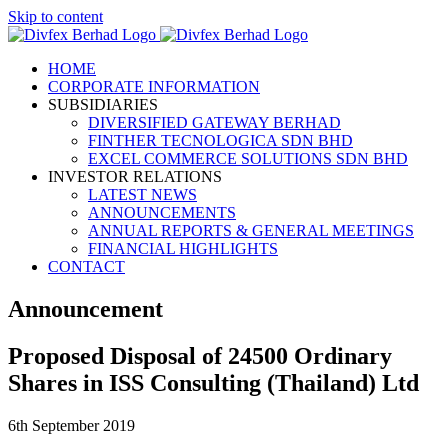
Skip to content
HOME
CORPORATE INFORMATION
SUBSIDIARIES
DIVERSIFIED GATEWAY BERHAD
FINTHER TECNOLOGICA SDN BHD
EXCEL COMMERCE SOLUTIONS SDN BHD
INVESTOR RELATIONS
LATEST NEWS
ANNOUNCEMENTS
ANNUAL REPORTS & GENERAL MEETINGS
FINANCIAL HIGHLIGHTS
CONTACT
Announcement
Proposed Disposal of 24500 Ordinary
Shares in ISS Consulting (Thailand) Ltd
6th September 2019