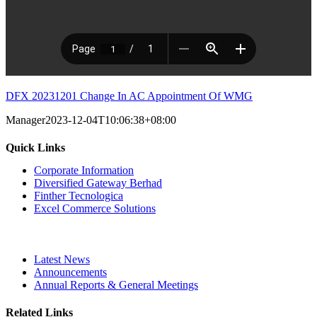
DFX 20231201 Change In AC Appointment Of WMG
Manager
2023-12-04T10:06:38+08:00
Quick Links
Corporate Information
Diversified Gateway Berhad
Finther Tecnologica
Excel Commerce Solutions
Latest News
Announcements
Annual Reports & General Meetings
Related Links