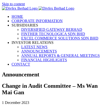
Skip to content
HOME
CORPORATE INFORMATION
SUBSIDIARIES
DIVERSIFIED GATEWAY BERHAD
FINTHER TECNOLOGICA SDN BHD
EXCEL COMMERCE SOLUTIONS SDN BHD
INVESTOR RELATIONS
LATEST NEWS
ANNOUNCEMENTS
ANNUAL REPORTS & GENERAL MEETINGS
FINANCIAL HIGHLIGHTS
CONTACT
Announcement
Change in Audit Committee – Ms Wan
Mai Gan
1 December 2023