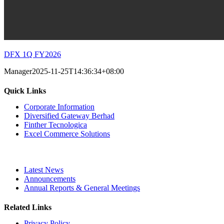
DFX 1Q FY2026
Manager
2025-11-25T14:36:34+08:00
Quick Links
Corporate Information
Diversified Gateway Berhad
Finther Tecnologica
Excel Commerce Solutions
Latest News
Announcements
Annual Reports & General Meetings
Related Links
Privacy Policy