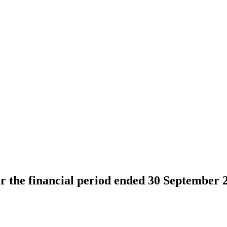
or the financial period ended 30 September 