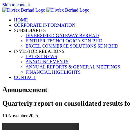
Skip to content
HOME
CORPORATE INFORMATION
SUBSIDIARIES
DIVERSIFIED GATEWAY BERHAD
FINTHER TECNOLOGICA SDN BHD
EXCEL COMMERCE SOLUTIONS SDN BHD
INVESTOR RELATIONS
LATEST NEWS
ANNOUNCEMENTS
ANNUAL REPORTS & GENERAL MEETINGS
FINANCIAL HIGHLIGHTS
CONTACT
Announcement
Quarterly report on consolidated results f
19 November 2025