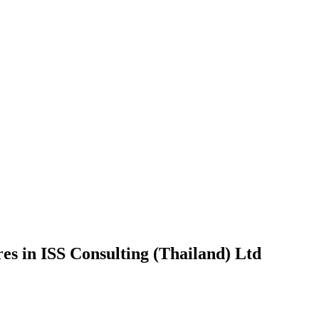
es in ISS Consulting (Thailand) Ltd