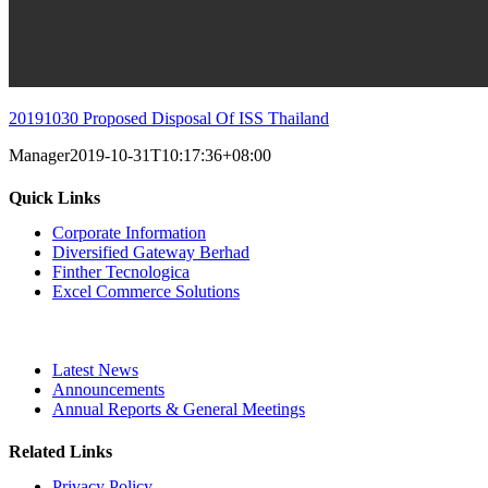
20191030 Proposed Disposal Of ISS Thailand
Manager
2019-10-31T10:17:36+08:00
Quick Links
Corporate Information
Diversified Gateway Berhad
Finther Tecnologica
Excel Commerce Solutions
Latest News
Announcements
Annual Reports & General Meetings
Related Links
Privacy Policy