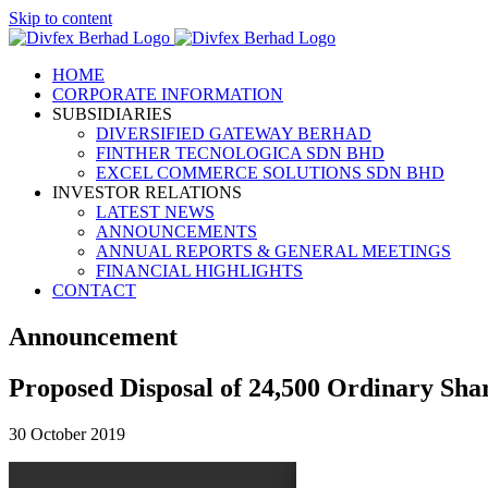
Skip to content
HOME
CORPORATE INFORMATION
SUBSIDIARIES
DIVERSIFIED GATEWAY BERHAD
FINTHER TECNOLOGICA SDN BHD
EXCEL COMMERCE SOLUTIONS SDN BHD
INVESTOR RELATIONS
LATEST NEWS
ANNOUNCEMENTS
ANNUAL REPORTS & GENERAL MEETINGS
FINANCIAL HIGHLIGHTS
CONTACT
Announcement
Proposed Disposal of 24,500 Ordinary Shar
30 October 2019